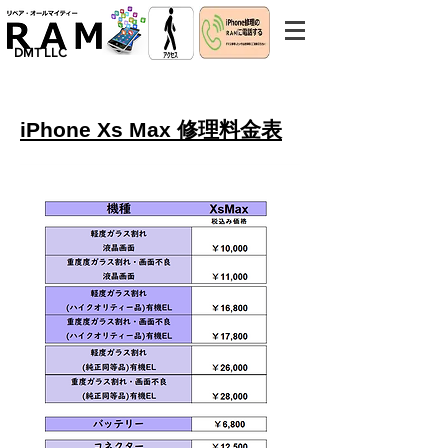
​DMT LLC
iPhone Xs Max 修理料金表